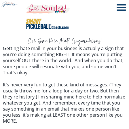
Got Some Hate Mail? Congratulations!
Getting hate mail in your businees is actually a sign that
you're doing something RIGHT. It means you're putting
yourself OUT there in the world...And when you do that,
some people will resonate with you, and some won't.
That's okay.
It's never very fun to get these kind of messages. (They
usually throw me for a loop for a day or two. But then
they're history.) I'm sharing mine here to help normalize
whatever you get. And remember, every time that you
say something in an email that makes one person like
you less, it's making at LEAST one other person like you
MORE.