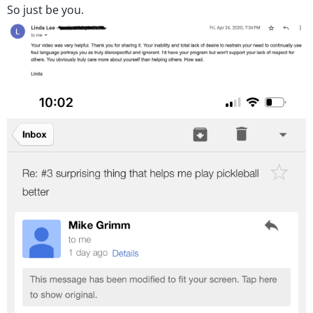
So just be you.