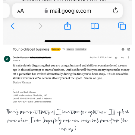
There's more but that's all I have time for right now. I'll upload
more when I can (hopefully not new ones, but more from the
archives!)