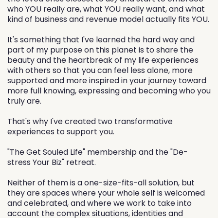
who YOU really are, what YOU really want, and what
kind of business and revenue model actually fits YOU.
It's something that I've learned the hard way and
part of my purpose on this planet is to share the
beauty and the heartbreak of my life experiences
with others so that you can feel less alone, more
supported and more inspired in your journey toward
more full knowing, expressing and becoming who you
truly are.
That's why I've created two transformative
experiences to support you.
"The Get Souled Life" membership and the "De-
stress Your Biz" retreat.
Neither of them is a one-size-fits-all solution, but
they are spaces where your whole self is welcomed
and celebrated, and where we work to take into
account the complex situations, identities and