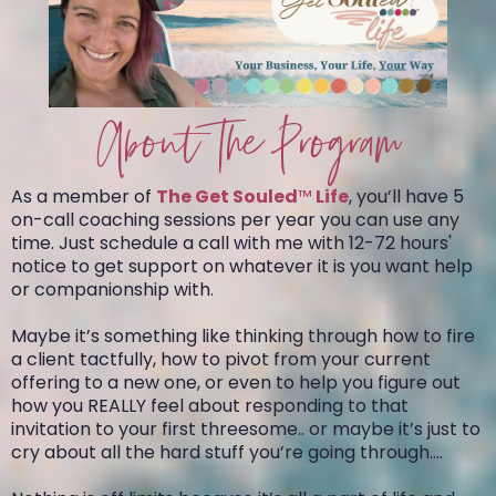
About The Program
As a member of
The Get Souled
™
Life
, you’ll have 5
on-call coaching sessions per year you can use any
time. Just schedule a call with me with 12-72 hours'
notice to get support on whatever it is you want help
or companionship with.
Maybe it’s something like thinking through how to fire
a client tactfully, how to pivot from your current
offering to a new one, or even to help you figure out
how you REALLY feel about responding to that
invitation to your first threesome.. or maybe it’s just to
cry about all the hard stuff you’re going through….