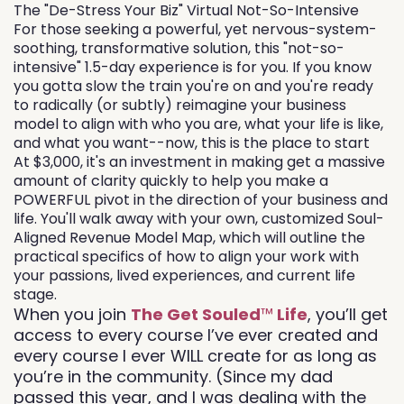
The "De-Stress Your Biz" Virtual Not-So-Intensive
For those seeking a powerful, yet nervous-system-
soothing, transformative solution, this "not-so-
intensive" 1.5-day experience is for you. If you know
you gotta slow the train you're on and you're ready
to radically (or subtly) reimagine your business
model to align with who you are, what your life is like,
and what you want--now, this is the place to start
At $3,000, it's an investment in making get a massive
amount of clarity quickly to help you make a
POWERFUL pivot in the direction of your business and
life. You'll walk away with your own, customized Soul-
Aligned Revenue Model Map, which will outline the
practical specifics of how to align your work with
your passions, lived experiences, and current life
stage.
When you join
The Get Souled
™
Life
, you’ll get
access to every course I’ve ever created and
every course I ever WILL create for as long as
you’re in the community. (Since my dad
passed this year, and I was dealing with the