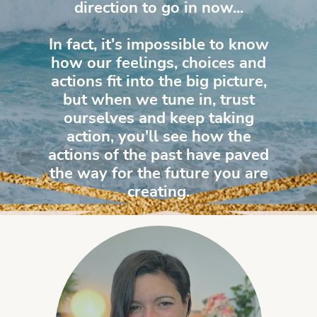
direction to go in now...
In fact, it's impossible to know
how our feelings, choices and
actions fit into the big picture,
but when we tune in, trust
ourselves and keep taking
action, you'll see how the
actions of the past have paved
the way for the future you are
creating.