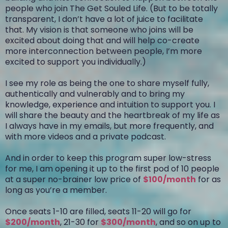
people who join The Get Souled Life. (But to be totally
transparent, I don’t have a lot of juice to facilitate
that. My vision is that someone who joins will be
excited about doing that and will help co-create
more interconnection between people, I’m more
excited to support you individually.)
I see my role as being the one to share myself fully,
authentically and vulnerably and to bring my
knowledge, experience and intuition to support you. I
will share the beauty and the heartbreak of my life as
I always have in my emails, but more frequently, and
with more videos and a private podcast.
And in order to keep this program super low-stress
for me, I am opening it up to the first pod of 10 people
at a super no-brainer low price of
$100/month
for as
long as you’re a member.
Once seats 1-10 are filled, seats 11-20 will go for
$200/month
, 21-30 for
$300/month
, and so on up to