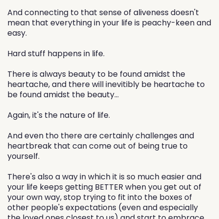
And connecting to that sense of aliveness doesn't
mean that everything in your life is peachy-keen and
easy.
Hard stuff happens in life.
There is always beauty to be found amidst the
heartache, and there will inevitibly be heartache to
be found amidst the beauty...
Again, it's the nature of life.
And even tho there are certainly challenges and
heartbreak that can come out of being true to
yourself.
There's also a way in which it is so much easier and
your life keeps getting BETTER when you get out of
your own way, stop trying to fit into the boxes of
other people's expectations (even and especially
the loved ones closest to us) and start to embrace