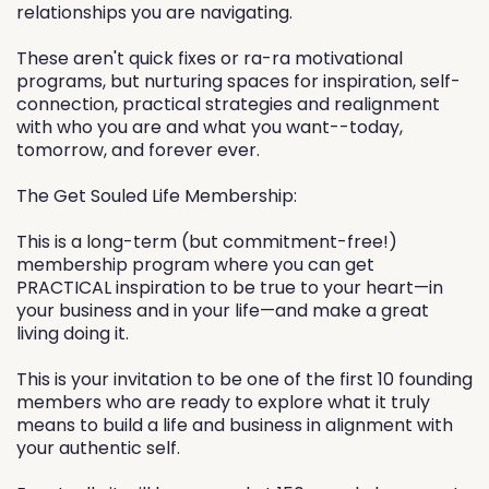
relationships you are navigating.
These aren't quick fixes or ra-ra motivational
programs, but nurturing spaces for inspiration, self-
connection, practical strategies and realignment
with who you are and what you want--today,
tomorrow, and forever ever.
The Get Souled Life Membership:
This is a long-term (but commitment-free!)
membership program where you can get
PRACTICAL inspiration to be true to your heart—in
your business and in your life—and make a great
living doing it.
This is your invitation to be one of the first 10 founding
members who are ready to explore what it truly
means to build a life and business in alignment with
your authentic self.