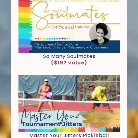
So Many Soulmates
($197 value)
Master Your Jitters Pickleball