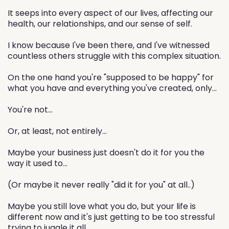
It seeps into every aspect of our lives, affecting our
health, our relationships, and our sense of self.
I know because I've been there, and I've witnessed
countless others struggle with this complex situation.
On the one hand you're "supposed to be happy" for
what you have and everything you've created, only...
You're not...
Or, at least, not entirely...
Maybe your business just doesn't do it for you the
way it used to...
(Or maybe it never really "did it for you" at all..)
Maybe you still love what you do, but your life is
different now and it's just getting to be too stressful
trying to juggle it all...