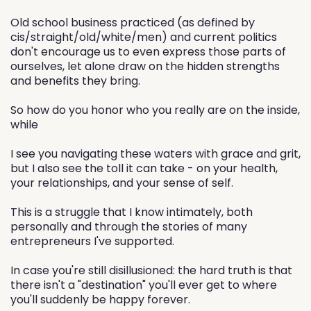
Old school business practiced (as defined by
cis/straight/old/white/men) and current politics
don't encourage us to even express those parts of
ourselves, let alone draw on the hidden strengths
and benefits they bring.
So how do you honor who you really are on the inside,
while
I see you navigating these waters with grace and grit,
but I also see the toll it can take - on your health,
your relationships, and your sense of self.
This is a struggle that I know intimately, both
personally and through the stories of many
entrepreneurs I've supported.
In case you're still disillusioned: the hard truth is that
there isn't a "destination" you'll ever get to where
you'll suddenly be happy forever.