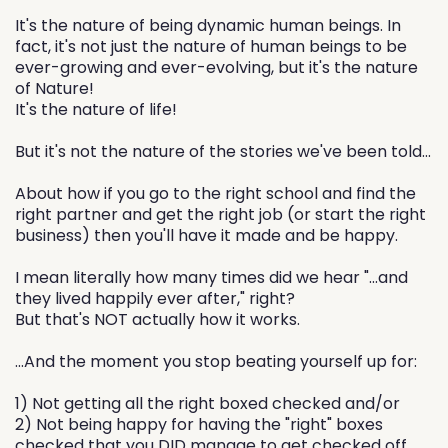
It's the nature of being dynamic human beings. In
fact, it's not just the nature of human beings to be
ever-growing and ever-evolving, but it's the nature
of Nature!
It's the nature of life!
But it's not the nature of the stories we've been told...
About how if you go to the right school and find the
right partner and get the right job (or start the right
business) then you'll have it made and be happy.
I mean literally how many times did we hear "...and
they lived happily ever after," right?
But that's NOT actually how it works.
...And the moment you stop beating yourself up for:
1) Not getting all the right boxed checked and/or
2) Not being happy for having the "right" boxes
checked that you DID manage to get checked off...