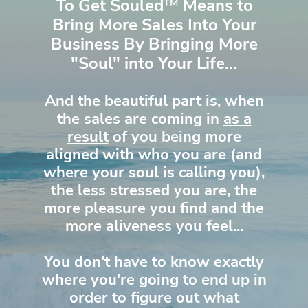
To Get Souled
™
Means to
Bring More Sales Into Your
Business By Bringing More
"Soul" into Your Life...
And the beautiful part is, when
the sales are coming in
as a
result
of you being more
aligned with who you are (and
where your soul is calling you),
the less stressed you are, the
more pleasure you find and the
more aliveness you feel...
You don't have to know exactly
where you're going to end up in
order to figure out what