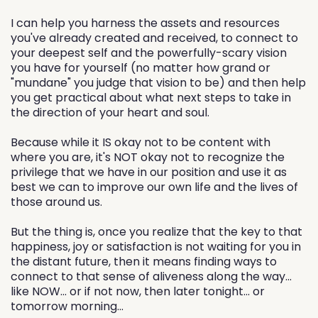
I can help you harness the assets and resources
you've already created and received, to connect to
your deepest self and the powerfully-scary vision
you have for yourself (no matter how grand or
"mundane" you judge that vision to be) and then help
you get practical about what next steps to take in
the direction of your heart and soul.
Because while it IS okay not to be content with
where you are, it's NOT okay not to recognize the
privilege that we have in our position and use it as
best we can to improve our own life and the lives of
those around us.
But the thing is, once you realize that the key to that
happiness, joy or satisfaction is not waiting for you in
the distant future, then it means finding ways to
connect to that sense of aliveness along the way...
like NOW... or if not now, then later tonight... or
tomorrow morning...