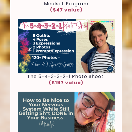
Mindset Program
($47 value)
The 5-4-3-3-2-1 Photo Shoot
($197 value)