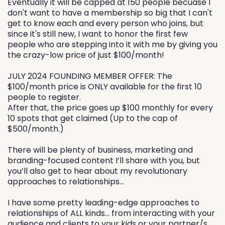
Eventually it will be capped at 150 people becuase I
don't want to have a membership so big that I can't
get to know each and every person who joins, but
since it's still new, I want to honor the first few
people who are stepping into it with me by giving you
the crazy-low price of just $100/month!
JULY 2024 FOUNDING MEMBER OFFER: The
$100/month price is ONLY available for the first 10
people to register.
After that, the price goes up $100 monthly for every
10 spots that get claimed (Up to the cap of
$500/month.)
There will be plenty of business, marketing and
branding-focused content I’ll share with you, but
you’ll also get to hear about my revolutionary
approaches to relationships…
I have some pretty leading-edge approaches to
relationships of ALL kinds… from interacting with your
audience and clients to your kids or your partner/s