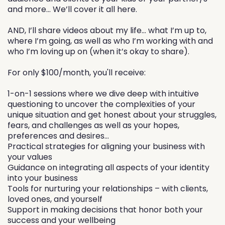
and more… We’ll cover it all here.
AND, I’ll share videos about my life… what I’m up to,
where I’m going, as well as who I’m working with and
who I’m loving up on (when it’s okay to share).
For only $100/month, you'll receive:
1-on-1 sessions where we dive deep with intuitive
questioning to uncover the complexities of your
unique situation and get honest about your struggles,
fears, and challenges as well as your hopes,
preferences and desires...
Practical strategies for aligning your business with
your values
Guidance on integrating all aspects of your identity
into your business
Tools for nurturing your relationships – with clients,
loved ones, and yourself
Support in making decisions that honor both your
success and your wellbeing