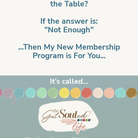
the Table?
If the answer is:
"Not Enough"
...Then My New Membership
Program is For You...
It’s called...