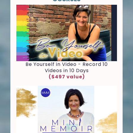
Be Yourself in Video - Record 10
Videos in 10 Days
($497 value)