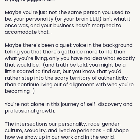
Maybe you're just not the same person you used to
be, your personality (or your brain 🙋🏻‍♀️) isn't what it
once was, and your business hasn't morphed to
accomodate that...
Maybe there's been a quiet voice in the background
telling you that there's gotta be more to life than
what you're living, only you have no idea what exactly
that would be... (and truth be told, you might be a
little scared to find out, but you know that you'd
rather step into the scary territory of authenticity
than continue living out of alignment with who you're
becoming...)
You're not alone in this journey of self-discovery and
professional growth.
The intersections our personality, race, gender,
culture, sexuality, and lived experiences - all shape
how we show up in our work and in the world.