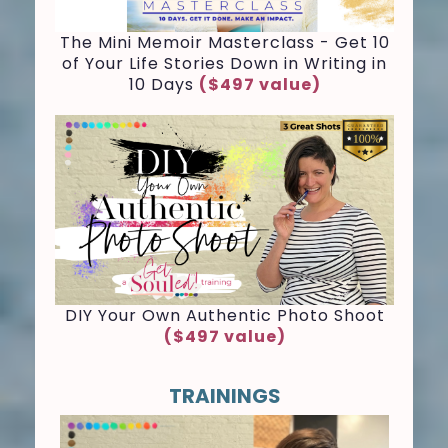
The Mini Memoir Masterclass - Get 10
of Your Life Stories Down in Writing in
10 Days
($497 value)
D
IY Your Own Authentic Photo Shoot
($497 value)
TRAININGS