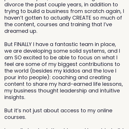
divorce the past couple years, in addition to
trying to build a business from scratch again, I
haven’t gotten to actually CREATE so much of
the content, courses and training that I’ve
dreamed up.
But FINALLY I have a fantastic team in place,
we are developing some solid systems, and I
am SO excited to be able to focus on what I
feel are some of my biggest contributions to
the world (besides my kiddos and the love I
pour into people): coaching and creating
content to share my hard-earned life lessons,
my business thought leadership and intuitive
insights.
But it’s not just about access to my online
courses.