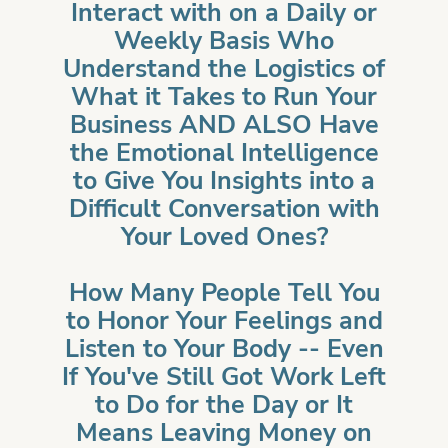
Interact with on a Daily or
Weekly Basis Who
Understand the Logistics of
What it Takes to Run Your
Business AND ALSO Have
the Emotional Intelligence
to Give You Insights into a
Difficult Conversation with
Your Loved Ones?
How Many People Tell You
to Honor Your Feelings and
Listen to Your Body -- Even
If You've Still Got Work Left
to Do for the Day or It
Means Leaving Money on