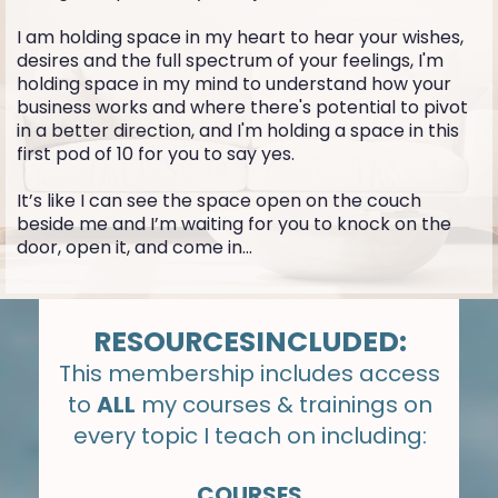
I am holding space in my heart to hear your wishes,
desires and the full spectrum of your feelings, I'm
holding space in my mind to understand how your
business works and where there's potential to pivot
in a better direction, and I'm holding a space in this
first pod of 10 for you to say yes.
It’s like I can see the space open on the couch
beside me and I’m waiting for you to knock on the
door, open it, and come in...
RESOURCESINCLUDED:
This membership includes access
to
ALL
my courses & trainings on
every topic I teach on including:
COURSES