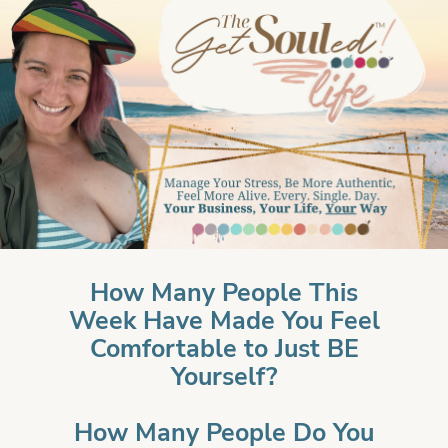
How Many People This
Week Have Made You Feel
Comfortable to Just BE
Yourself?
How Many People Do You