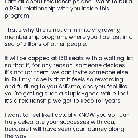
I am all about relationships and I want to build
a REAL relationship with you inside this
program.
That’s why this is not an infinitely-growing
membership program, where you’ll be lost in a
sea of zillions of other people.
It will be capped at 150 seats with a waiting list
so that if, for any reason, someone decides
it’s not for them, we can invite someone else
in. But my hope is that it feels so rewarding
and fulfilling to you AND me, and you feel like
you’re getting such a stupid-good value that
it’s a relationship we get to keep for years.
I want to feel like I actually KNOW you so I can
truly celebrate your successes with you,
because I will have seen your journey along
the way.