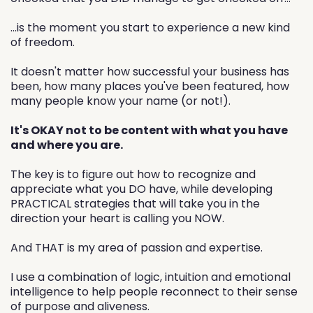
...is the moment you start to experience a new kind
of freedom.
It doesn't matter how successful your business has
been, how many places you've been featured, how
many people know your name (or not!).
It's OKAY not to be content with what you have
and where you are.
The key is to figure out how to recognize and
appreciate what you DO have, while developing
PRACTICAL strategies that will take you in the
direction your heart is calling you NOW.
And THAT is my area of passion and expertise.
I use a combination of logic, intuition and emotional
intelligence to help people reconnect to their sense
of purpose and aliveness.