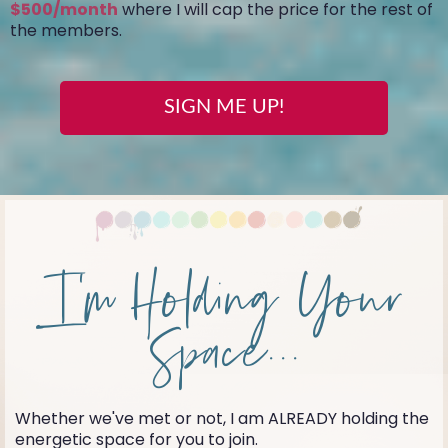
$500/month
where I will cap the price for the rest of
the members.
SIGN ME UP!
I'm Holding Your
Space...
Whether we've met or not, I am ALREADY holding the
energetic space for you to join.