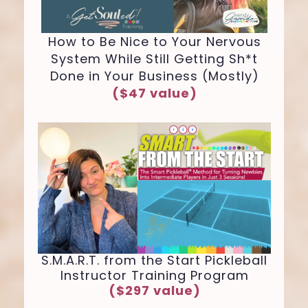
How to Be Nice to Your Nervous
System While Still Getting Sh*t
Done in Your Business (Mostly)
($47 value)
S.M.A.R.T. from the Start Pickleball
Instructor Training Program
($297 value)