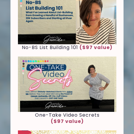
No-BS List Building 101
($97 value)
One-Take Video Secrets
($97 value)