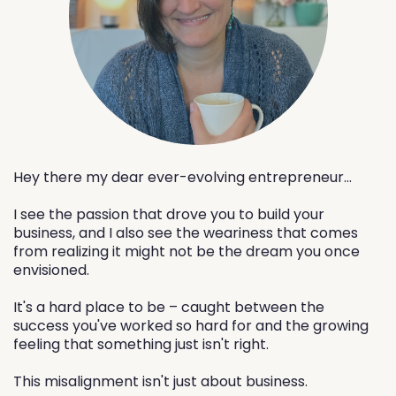
Hey there my dear ever-evolving entrepreneur...
I see the passion that drove you to build your
business, and I also see the weariness that comes
from realizing it might not be the dream you once
envisioned.
It's a hard place to be – caught between the
success you've worked so hard for and the growing
feeling that something just isn't right.
This misalignment isn't just about business.