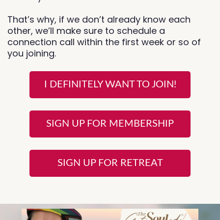
That’s why, if we don’t already know each
other, we’ll make sure to schedule a
connection call within the first week or so of
you joining.
I DEFINITELY WANT TO JOIN!
SIGN UP FOR MEMBERSHIP
SIGN UP FOR RETREAT