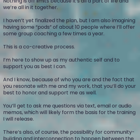
Nothing is off limits because it’s all a part of life and
we’re all in it together.
I haven’t yet finalized the plan, but I am also imagining
having some “pods” of about 10 people where I’ll offer
some group coaching a few times a year.
This is a co-creative process.
I’m here to show up as my authentic self and to
support you as best I can.
And I know, because of who you are and the fact that
you resonate with me and my work, that you’ll do your
best to honor and support me as well.
You’ll get to ask me questions via text, email or audio
memos, which will likely form the basis for the training
I will release.
There’s also, of course, the possibility for community-
building and interconnection to happen between the