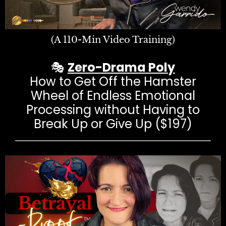
(A 110-Min Video Training)
🎭
Zero-Drama Poly
How to Get Off the Hamster
Wheel of Endless Emotional
Processing without Having to
Break Up or Give Up ($197)