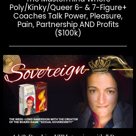
Poly/Kinky/Queer 6- & 7-Figure+
Coaches Talk Power, Pleasure,
Pain, Partnership AND Profits
($100k)