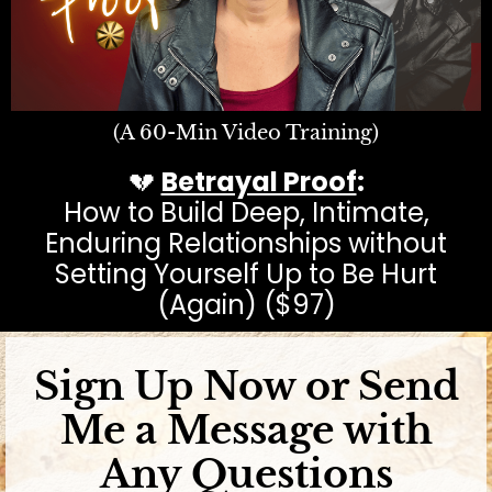
(A 60-Min Video Training)
💔
Betrayal Proof
:
How to Build Deep, Intimate,
Enduring Relationships without
Setting Yourself Up to Be Hurt
(Again) ($97)
Sign Up Now or Send
Me a Message with
Any Questions