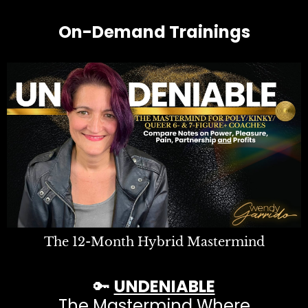
On-Demand Trainings
The 12-Month Hybrid Mastermind
🔑
UNDENIABLE
The Mastermind Where