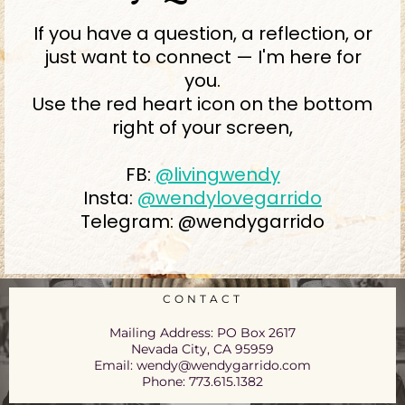
If you have a question, a reflection, or
just want to connect — I'm here for
you.
Use the red heart icon on the bottom
right of your screen,
FB:
@livingwendy
Insta:
@wendylovegarrido
Telegram: @wendygarrido
CONTACT
Mailing Address: PO Box 2617
Nevada City, CA 95959
Email:
wendy@wendygarrido.com
Phone: 773.615.1382