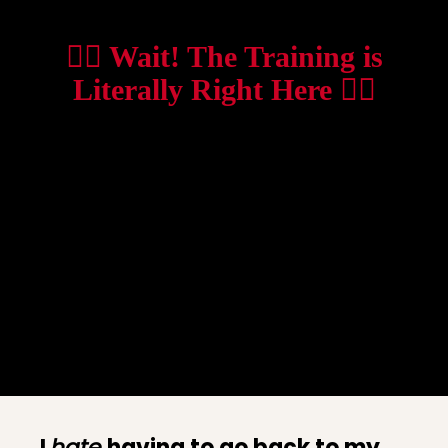
👇🏼 Wait! The Training is
Literally Right Here 👇🏼
I
hate
having to go back to my