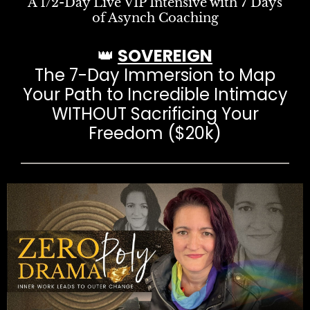
A 1/2-Day Live VIP Intensive with 7 Days
of Asynch Coaching
👑
SOVEREIGN
The 7-Day Immersion to Map
Your Path to Incredible Intimacy
WITHOUT Sacrificing Your
Freedom ($20k)