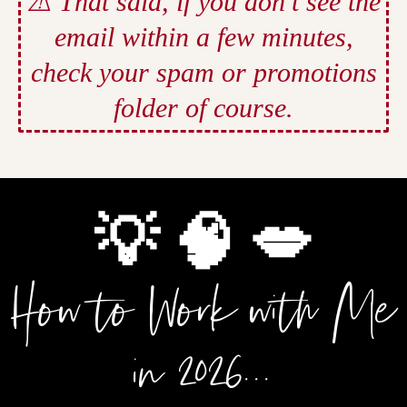
⚠️ That said, if you don’t see the
email within a few minutes,
check your spam or promotions
folder of course.
💡 🧠 💋
How to Work with Me
in 2026...