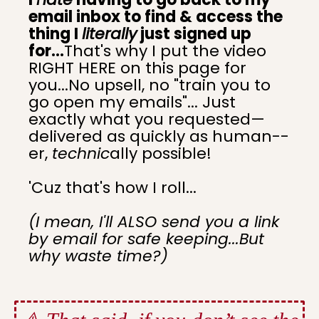
email inbox to find & access the
thing I
literally
just signed up
for...
That's why I put the video
RIGHT HERE on this page for
you...No upsell, no "train you to
go open my emails"... Just
exactly what you requested—
delivered as quickly as human--
er,
technic
ally possible!
'Cuz that's how I roll...
(I mean, I'll ALSO send you a link
by email for safe keeping...But
why waste time?)