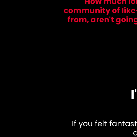
How much long
community of like
from, aren't goin
If you felt fanta
a