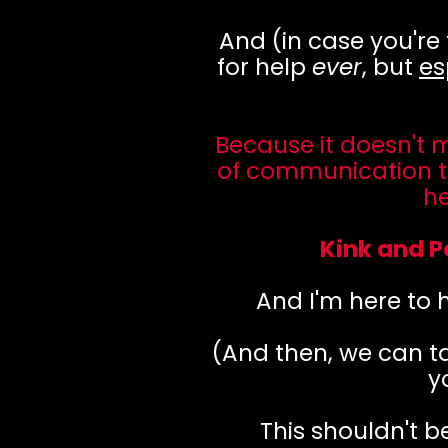
And (in case you're
for help
ever
, but
es
Because it doesn't 
of communication t
h
Kink and P
And I'm here to h
(And then, we can ta
y
This shouldn't b