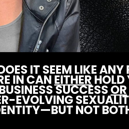
OES IT SEEM LIKE AN
RE IN CAN
EITHER
HOLD
 BUSINESS SUCCESS
OR
ER-EVOLVING SEXUALIT
DENTITY—BUT NOT BOT