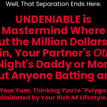
Well, That Separation Ends Here.
UNDENIABLE is
Mastermind Where
t the Million Dollar
in, Your Partner's
Ot
Night's Daddy or M
t Anyone Batting an
 Your Yum, Thinking You're "Polyg
timidated by Your Rich AF Lifestyle.