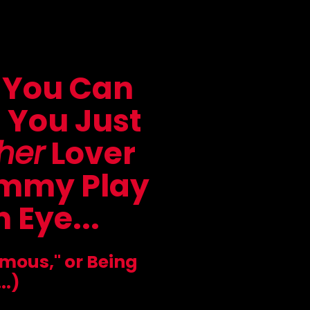
 You Can
s You Just
her
Lover
ommy Play
 Eye...
amous," or Being
..)