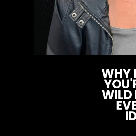
WHY D
YOU'
WILD
EV
I