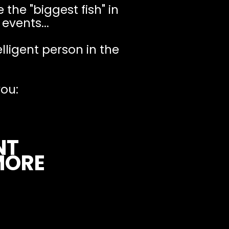
 the "biggest fish" in
events...
elligent person in the
ou:
NT
MORE