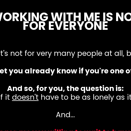
ORKING WITH ME IS N
FOR EVERYONE
 it's not for very many people at all,
 bet you already know if you're one o
And so, for you, the question is:
f it
doesn't
have to be as lonely as it'
And...