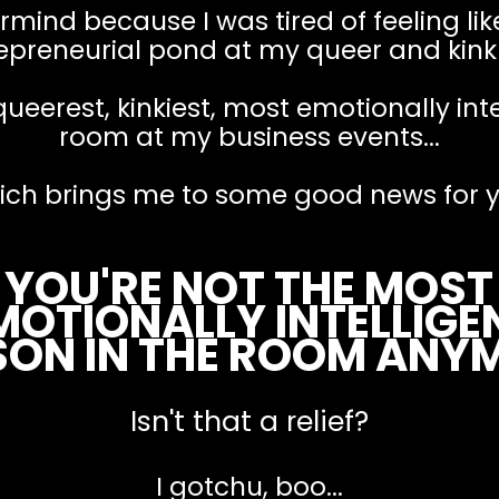
mind because I was tired of feeling like
epreneurial pond at my queer and kink 
queerest, kinkiest, most emotionally int
room at my business events...
ich brings me to some good news for y
YOU'RE NOT THE MOST
MOTIONALLY INTELLIGE
SON IN THE ROOM ANY
Isn't that a relief?
I gotchu, boo...