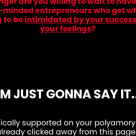
er are you willing to wait to hav
-minded entrepreneurs who get w
g to be
intimidated by your success
your feelings
?
I'M JUST GONNA SAY IT..
stically supported on your polyamor
lready clicked away from this page.