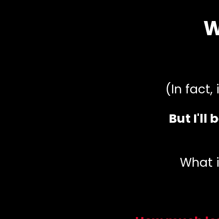
W
(In fact,
But I'll
What i