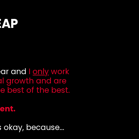
EAP
year and
I
only
work
al growth and are
e best of the best.
ent.
's okay, because...