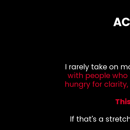
AC
I rarely take on 
with people who
hungry for clarity
Thi
If that's a stretc