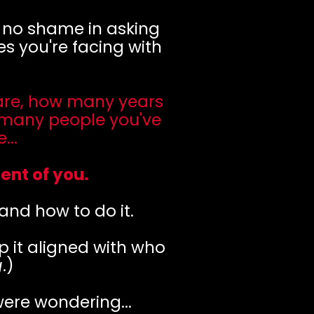
s no shame in asking
s you're facing with
 are, how many years
 many people you've
..
ent of you.
 and how to do it.
p it aligned with who
g
.)
were wondering...