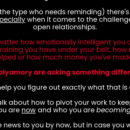
 the type who needs reminding) there'
pecially
when it comes to the challenge
open relationships.
matter how emotionally intelligent you
raining you have under your belt, how
elped or how much money you've made.
olyamory are asking something differ
elp you figure out exactly what that is
lk about how to pivot your work to kee
ou are
now
and who you are
becomin
e news to you by now, but in case you 