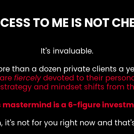
CESS TO ME IS NOT CH
It's invaluable.
more than a dozen private clients a 
 are
fiercely
devoted to their person
, strategy and mindset shifts from th
s mastermind is a 6-figure investm
h, it's not for you right now and that