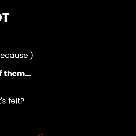
OT
 because )
f them...
s felt?