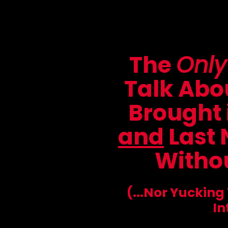
The
Only
Talk Abou
Brought 
and
Last 
Withou
(...Nor Yucking
In