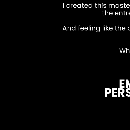
I created this master
the entr
And feeling like the 
Wh
E
PER