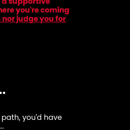
e a supportive
here you're coming
 nor judge you for
.
y path, you'd have
..