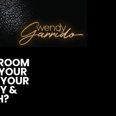
Y ROOM
 YOUR
YOUR
Y &
H?