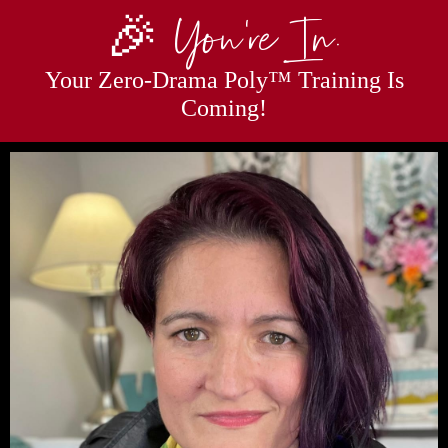
🎉 You’re In.
Your Zero-Drama Poly™ Training Is
Coming!