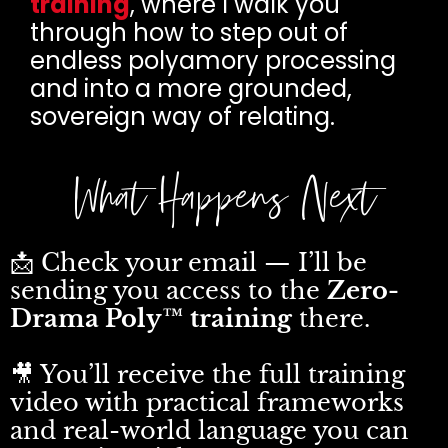
training
, where I walk you
through how to step out of
endless polyamory processing
and into a more grounded,
sovereign way of relating.
What Happens Next
📩 Check your email — I’ll be
sending you access to the
Zero-
Drama Poly™ training
there.
🎥 You’ll receive the full training
video with practical frameworks
and real-world language you can