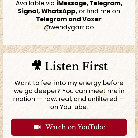
Available via
iMessage, Telegram,
Signal, WhatsApp,
or find me on
Telegram and Voxer
:
@wendygarrido
🎥 Listen First
Want to feel into my energy before
we go deeper? You can meet me in
motion — raw, real, and unfiltered —
on YouTube.
Watch on YouTube