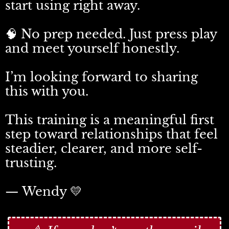
start using right away.
🧠 No prep needed. Just press play
and meet yourself honestly.
I’m looking forward to sharing
this with you.
This training is a meaningful first
step toward relationships that feel
steadier, clearer, and more self-
trusting.
— Wendy 💛