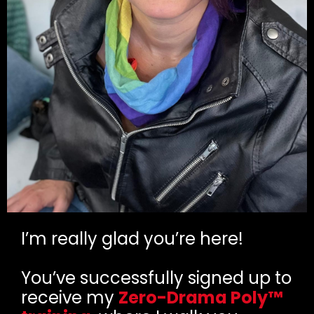
I’m really glad you’re here!
You’ve successfully signed up to
receive my
Zero-Drama Poly™