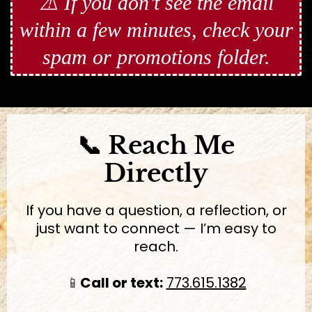
⚠️ If you don’t see the email
within a few minutes, check your
spam or promotions folder.
📞 Reach Me
Directly
If you have a question, a reflection, or
just want to connect — I’m easy to
reach.
📱
Call or text:
773.615.1382