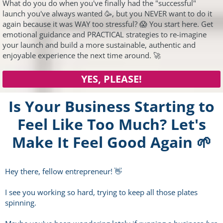
What do you do when you've finally had the "successful"
launch you've always wanted 🥳, but you NEVER want to do it
again because it was WAY too stressful? 😱 You start here. Get
emotional guidance and PRACTICAL strategies to re-imagine
your launch and build a more sustainable, authentic and
enjoyable experience the next time around. 🚀
YES, PLEASE!
Is Your Business Starting to
Feel Like Too Much? Let's
Make It Feel Good Again 🌱
Hey there, fellow entrepreneur! 👋
I see you working so hard, trying to keep all those plates
spinning.