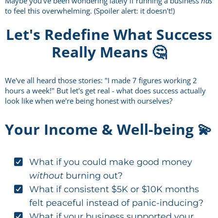
Maybe you've been wondering lately if running a business
has
to feel this overwhelming. (Spoiler alert: it doesn't!)
Let's Redefine What Success
Really Means 🤔
We've all heard those stories: "I made 7 figures working 2
hours a week!" But let's get real - what does success actually
look like when we're being honest with ourselves?
Your Income & Well-being 💫
What if you could make good money
without
burning out?
What if consistent $5K or $10K months
felt peaceful instead of panic-inducing?
What if your business supported your