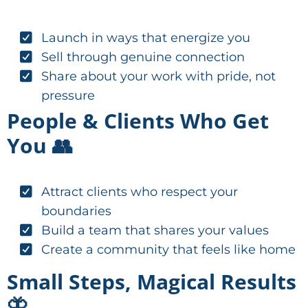
Launch in ways that energize you
Sell through genuine connection
Share about your work with pride, not
pressure
People & Clients Who Get
You 👥
Attract clients who respect your
boundaries
Build a team that shares your values
Create a community that feels like home
Small Steps, Magical Results
🦋