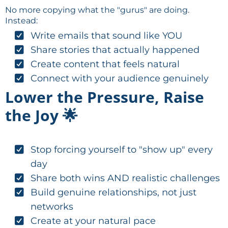
No more copying what the "gurus" are doing.
Instead:
Write emails that sound like YOU
Share stories that actually happened
Create content that feels natural
Connect with your audience genuinely
Lower the Pressure, Raise
the Joy 🌟
Stop forcing yourself to "show up" every
day
Share both wins AND realistic challenges
Build genuine relationships, not just
networks
Create at your natural pace