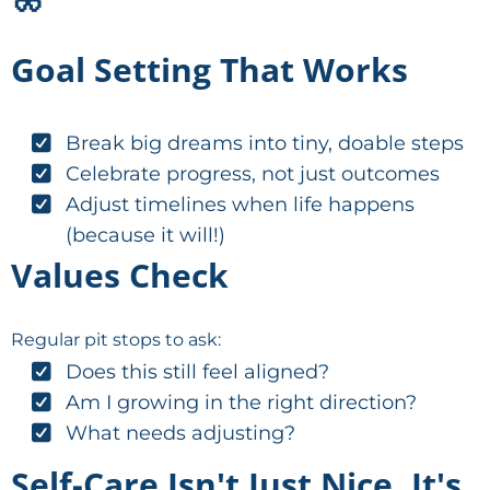
Goal Setting That Works
Break big dreams into tiny, doable steps
Celebrate progress, not just outcomes
Adjust timelines when life happens
(because it will!)
Values Check
Regular pit stops to ask:
Does this still feel aligned?
Am I growing in the right direction?
What needs adjusting?
Self-Care Isn't Just Nice, It's