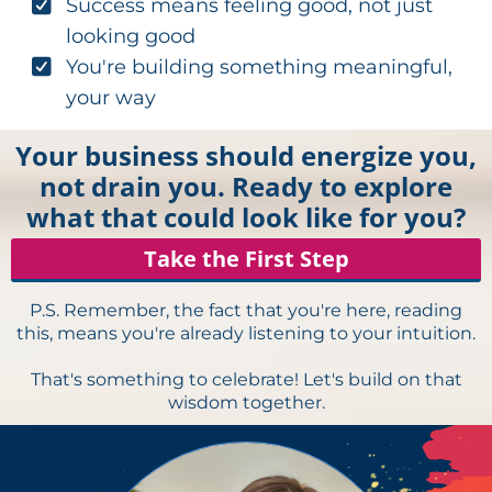
Success means feeling good, not just
looking good
You're building something meaningful,
your way
Your business should energize you,
not drain you. Ready to explore
what that could look like for you?
Take the First Step
P.S. Remember, the fact that you're here, reading
this, means you're already listening to your intuition.
That's something to celebrate! Let's build on that
wisdom together.