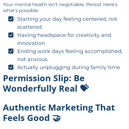
Your mental health isn't negotiable. Period. Here's
what's possible:
Starting your day feeling centered, not
scattered
Having headspace for creativity and
innovation
Ending work days feeling accomplished,
not anxious
Actually unplugging during family time
Permission Slip: Be
Wonderfully Real 💝
Authentic Marketing That
Feels Good 🤝