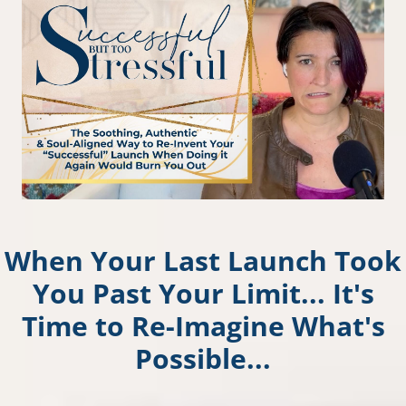
When Your Last Launch Took
You Past Your Limit... It's
Time to Re-Imagine What's
Possible...