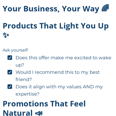
Your Business, Your Way 🌈
Products That Light You Up
✨
Ask yourself:
Does this offer make me excited to wake
up?
Would I recommend this to my best
friend?
Does it align with my values AND my
expertise?
Promotions That Feel
Natural 📣