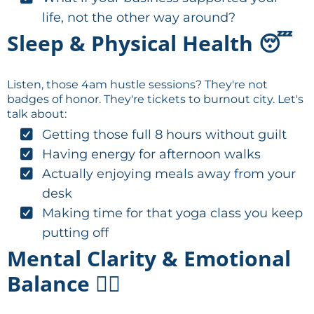
life, not the other way around?
Sleep & Physical Health 😴
Listen, those 4am hustle sessions? They're not
badges of honor. They're tickets to burnout city. Let's
talk about:
Getting those full 8 hours without guilt
Having energy for afternoon walks
Actually enjoying meals away from your
desk
Making time for that yoga class you keep
putting off
Mental Clarity & Emotional
Balance 🧘‍♀️