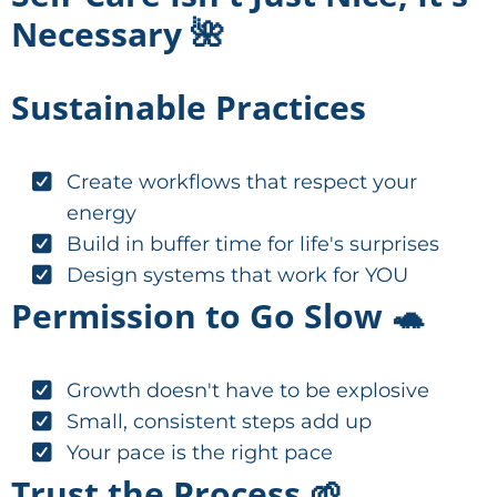
Necessary 🌺
Sustainable Practices
Create workflows that respect your
energy
Build in buffer time for life's surprises
Design systems that work for YOU
Permission to Go Slow 🐢
Growth doesn't have to be explosive
Small, consistent steps add up
Your pace is the right pace
Trust the Process 🌱