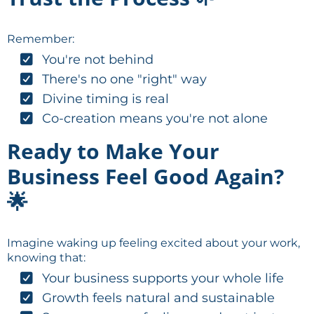
Remember:
You're not behind
There's no one "right" way
Divine timing is real
Co-creation means you're not alone
Ready to Make Your
Business Feel Good Again?
🌟
Imagine waking up feeling excited about your work,
knowing that:
Your business supports your whole life
Growth feels natural and sustainable