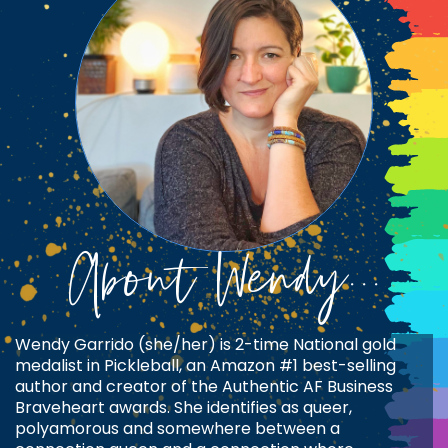
About Wendy...
Wendy Garrido (she/her) is 2-time National gold
medalist in Pickleball, an Amazon #1 best-selling
author and creator of the Authentic AF Business
Braveheart awards. She identifies as queer,
polyamorous and somewhere between a