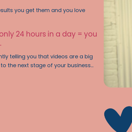
esults you get them and you love
 only 24 hours in a day = you
.
ly telling you that videos are a big
o the next stage of your business...