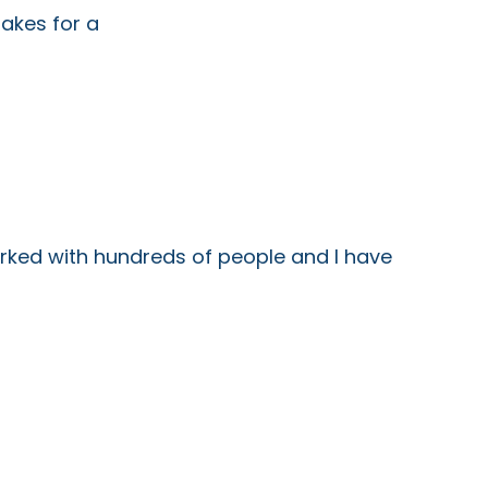
kes for a
worked with hundreds of people and I have