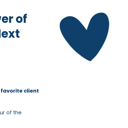
er of
Next
r
favorite client
ur of the