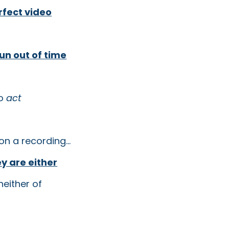
rfect video
un out of time
to
act
on a recording...
y are either
either of