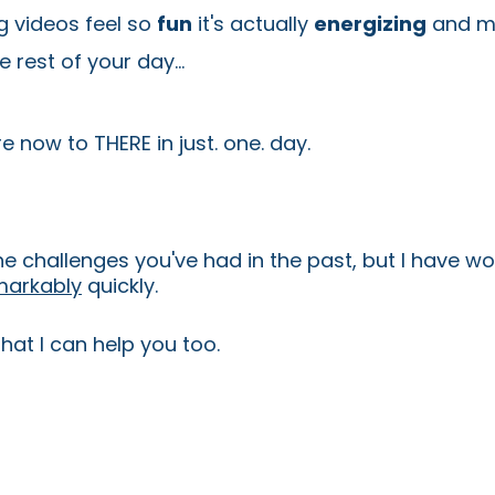
 videos feel so
fun
it's actually
energizing
and ma
 rest of your day...
 now to THERE in just. one. day.
the challenges you've had in the past, but I have 
markably
quickly.
hat I can help you too.