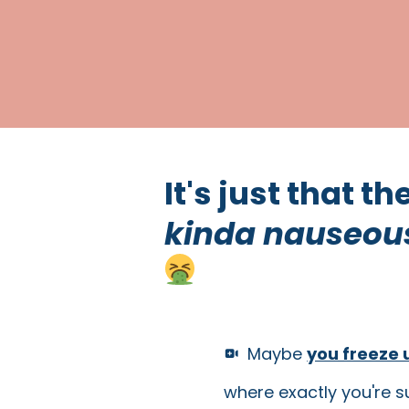
It's just that t
kinda nauseou
Maybe
you freeze 
where exactly you're s