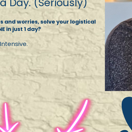
 a Day. (Seriously)
 and worries, solve your logistical
 in just 1 day?
Intensive.