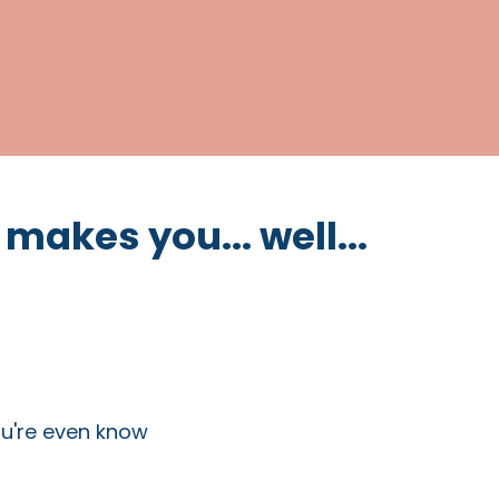
 makes you... well...
ou're even know