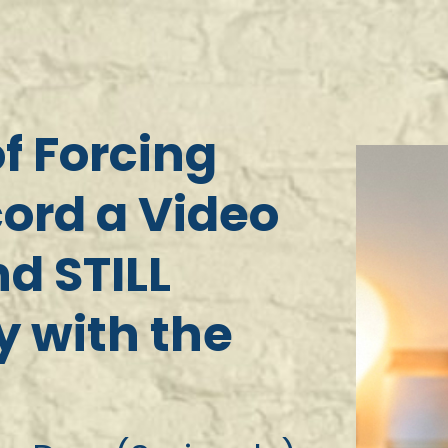
of Forcing
cord a Video
d STILL
 with the