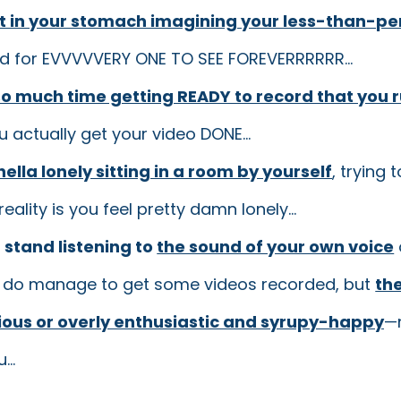
it in your stomach imagining your less-than-pe
ld for EVVVVVERY ONE TO SEE FOREVERRRRRR...
o much time getting READY to record that you r
 actually get your video DONE...
s hella lonely sitting in a room by yourself
, trying 
eality is you feel pretty damn lonely...
n stand listening to
the sound of your own voice
 do manage to get some videos recorded, but
the
rious or overly enthusiastic and syrupy-happy
—n
...