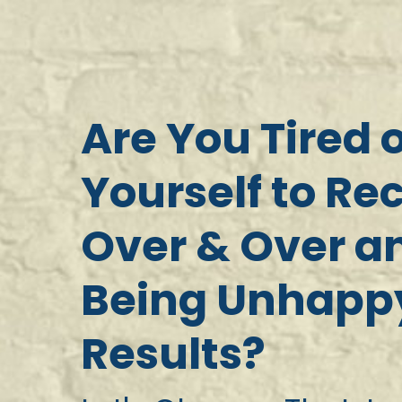
Are You Tired 
Yourself to Re
Over & Over an
Being Unhappy
Results?