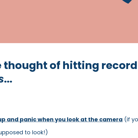
he thought of hitting record
s
...
up and panic when you look at the camera
(if y
upposed to look!)