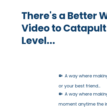
There's a Better 
Video to Catapult
Level...
A way where making
or your best friend...
A way where making
moment anytime the insp