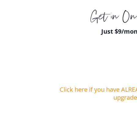
Get in On 
Just $9/mo
Click here if you have ALRE
upgrade 