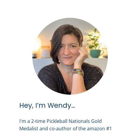
Hey, I’m Wendy…
I'm a 2-time Pickleball Nationals Gold
Medalist and co-author of the amazon #1