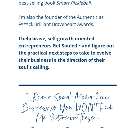
best-selling book
Smart Pickleball.
I'm also the founder of the Authentic as
F***ck Brilliant Braveheart Awards.
I help brave, self-growth oriented
entrepreneurs Get Souled™ and figure out
the
practical
next steps to take to evolve
their business in the direction of their
soul's calling.
I Run a Social-Media-Free
Business so You WON'T Find
Me Active on These...