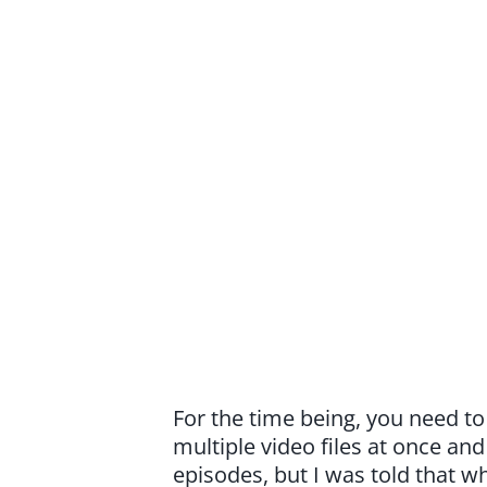
For the time being, you need t
multiple video files at once an
episodes, but I was told that 