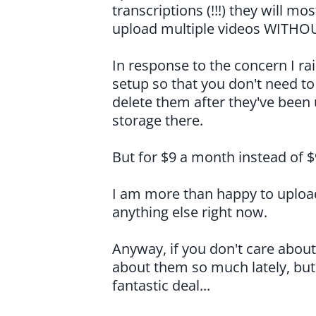
transcriptions (!!!) they will mo
upload multiple videos WITHO
In response to the concern I ra
setup so that you don't need t
delete them after they've been
storage there.
But for $9 a month instead of $
I am more than happy to upload 
anything else right now.
Anyway, if you don't care about 
about them so much lately, but i
fantastic deal...