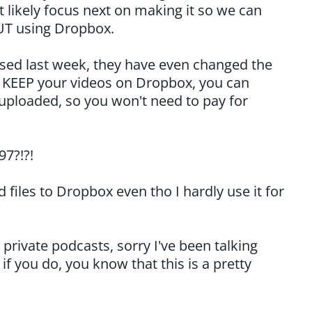
st likely focus next on making it so we can
UT using Dropbox.
ised last week, they have even changed the
o KEEP your videos on Dropbox, you can
 uploaded, so you won't need to pay for
97?!?!
files to Dropbox even tho I hardly use it for
private podcasts, sorry I've been talking
f you do, you know that this is a pretty