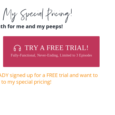
My Special Pricing!
nth for me and my peeps!
TRY A FREE TRIAL!
Fully-Functional, Never-Ending, Limited to 3 Episodes
ADY signed up for a FREE trial and want to
to my special pricing! ​