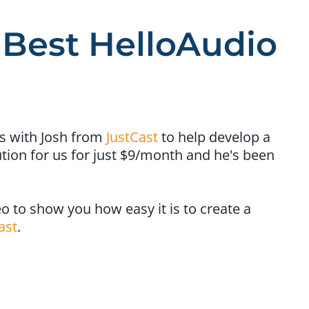
 Best HelloAudio
s with Josh from
​JustCast​
to help develop a
tion for us for just $9/month and he's been
o to show you how easy it is to ​create a
ast
​.