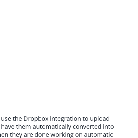
o use the Dropbox integration to upload
d have them automatically converted into
when they are done working on automatic