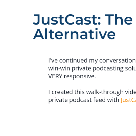
JustCast: The
Alternative
I've continued my conversation
win-win private podcasting solu
VERY responsive.
I created this walk-through vide
private podcast feed with
JustC