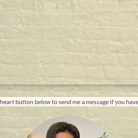
 heart button below to send me a message if you hav