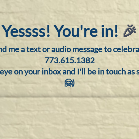
Yessss! You're in!
🎉
d me a text or audio message to celebra
773.615.1382
eye on your inbox and I'll be in touch as s
🤗)