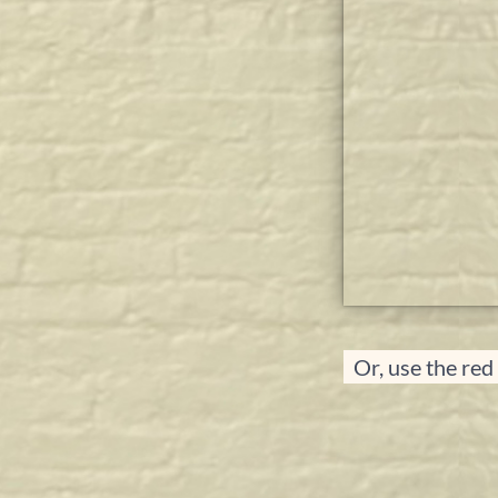
Or, use the red