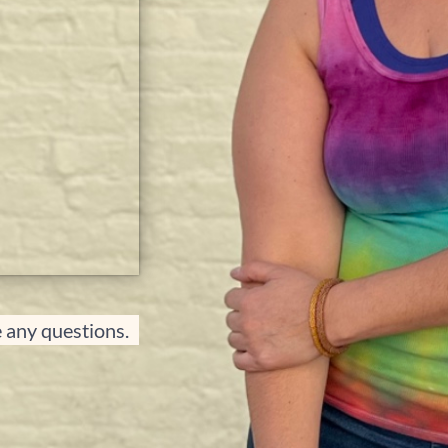
e any questions.