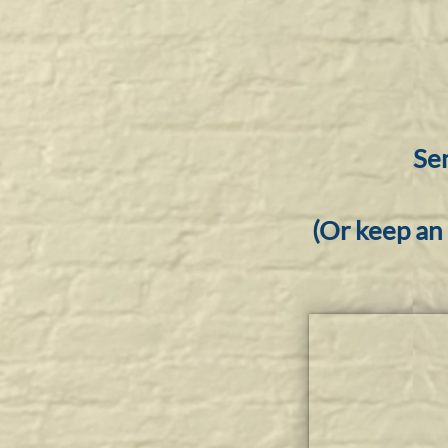
Sen
(Or keep an 