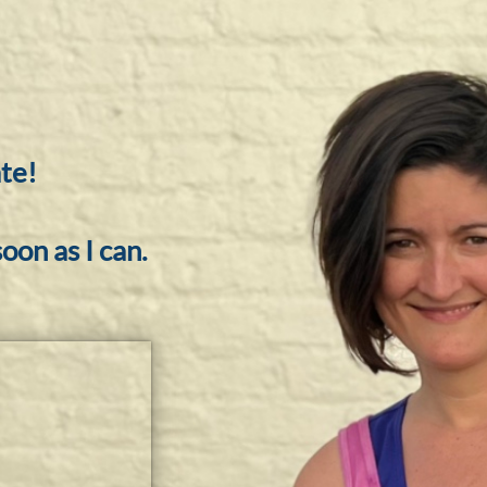
te!
oon as I can.