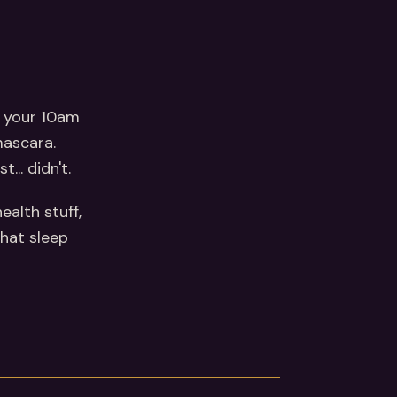
n your 10am
mascara.
... didn't.
ealth stuff,
that sleep