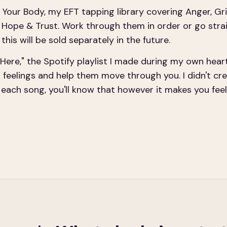
 Your Body, my EFT tapping library covering Anger, Gri
d Hope & Trust. Work through them in order or go stra
this will be sold separately in the future.
Here," the Spotify playlist I made during my own hear
r feelings and help them move through you. I didn't crea
ach song, you'll know that however it makes you feel, I