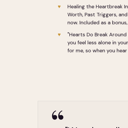
Healing the Heartbreak In
Worth, Past Triggers, an
now. Included as a bonus, 
"Hearts Do Break Around 
you feel less alone in you
for me, so when you hear e