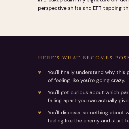
perspective shifts and EFT tapping tha
HERE'S WHAT BECOMES POS
You'll finally understand why this 
of feeling like you're going crazy.
You'll get curious about which par
falling apart you can actually giv
You'll discover something about wh
feeling like the enemy and start fe