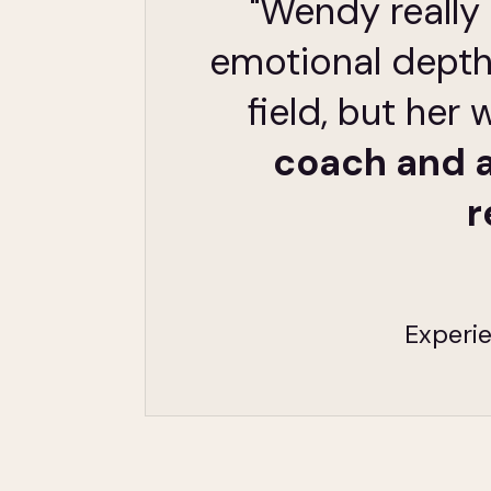
"Wendy really 
emotional depth
field, but he
coach and a
r
Experie