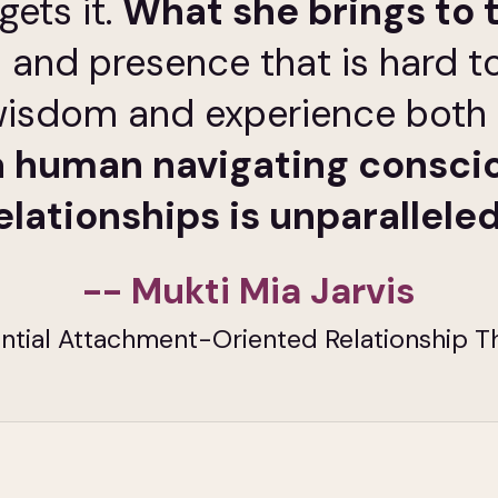
gets it.
What she brings to 
 and presence that is hard t
r wisdom and experience both
 human navigating consci
elationships is unparalleled
-- Mukti Mia Jarvis
ntial Attachment-Oriented Relationship T