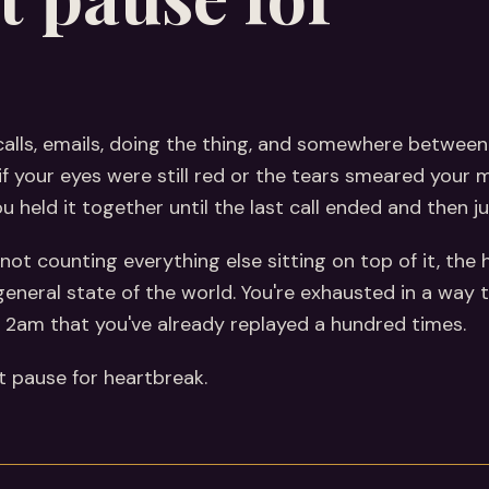
calls, emails, doing the thing, and somewhere betwee
f your eyes were still red or the tears smeared your 
held it together until the last call ended and then just
not counting everything else sitting on top of it, the h
 general state of the world. You're exhausted in a way 
at 2am that you've already replayed a hundred times.
't pause for heartbreak.