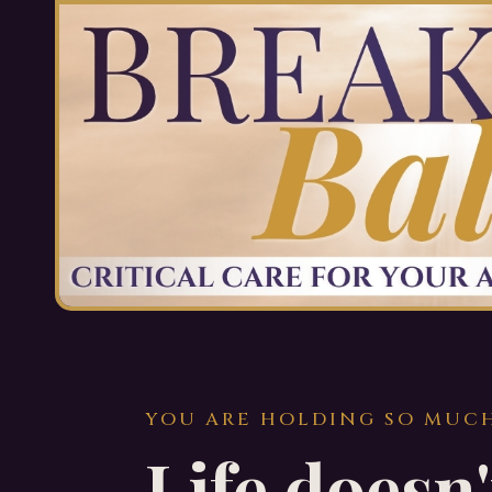
YOU ARE HOLDING SO MUC
Life doesn'