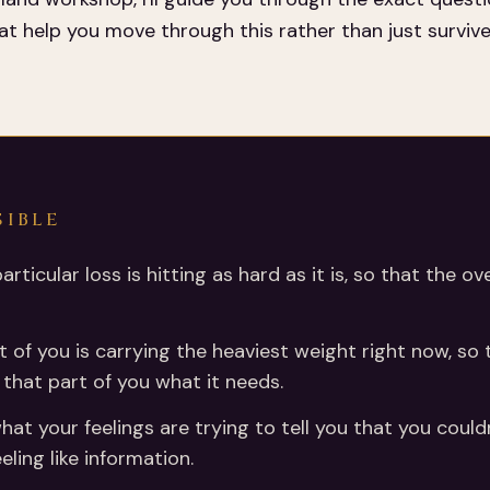
t help you move through this rather than just survive 
SIBLE
particular loss is hitting as hard as it is, so that th
t of you is carrying the heaviest weight right now, so 
e that part of you what it needs.
at your feelings are trying to tell you that you could
eling like information.