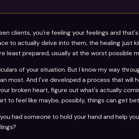
en clients, you're feeling your feelings and that's 
ce to actually delve into them, the healing just k
're least prepared, usually at the worst possible
ticulars of your situation. But I know my way thro
an most. And I've developed a process that will 
ur broken heart, figure out what's actually comin
t to feel like maybe, possibly, things can get be
if you had someone to hold your hand and help yo
lings?