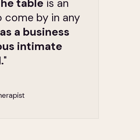
the table
is an
o come by in any
as a business
ous intimate
.
"
herapist