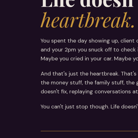
heartbreak.
You spent the day showing up, client 
and your 2pm you snuck off to check i
Maybe you cried in your car. Maybe you 
And that's just the heartbreak. That's 
the money stuff, the family stuff, the
doesn't fix, replaying conversations 
You can't just stop though. Life doesn