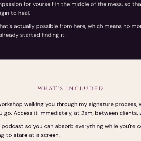
ompassion for yourself in the middle of the mess, so t
gin to heal.
hat's actually possible from here, which means no more
lready started finding it.
WHAT'S INCLUDED
orkshop walking you through my signature process, w
u go. Access it immediately, at 2am, between clients,
podcast so you can absorb everything while you're cook
ng to stare at a screen.