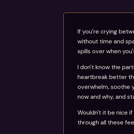
If you're crying betwe
without time and spa
spills over when you
I don't know the par
heartbreak better th
overwhelm, soothe yo
now and why, and star
Wouldn't it be nice 
through all these fee