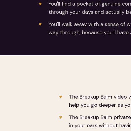
You'll find a pocket of genuine c
through your days and actually be
You'll walk away with a sense of w
way through, because you'll have a
The Breakup Balm video w
help you go deeper as yo
The Breakup Balm private 
in your ears without havi