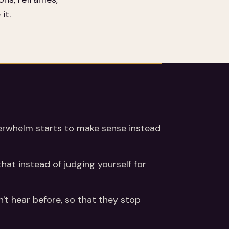
it.
e overwhelm starts to make sense instead
that instead of judging yourself for
n't hear before, so that they stop