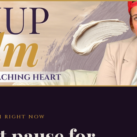
H RIGHT NOW
t pause for