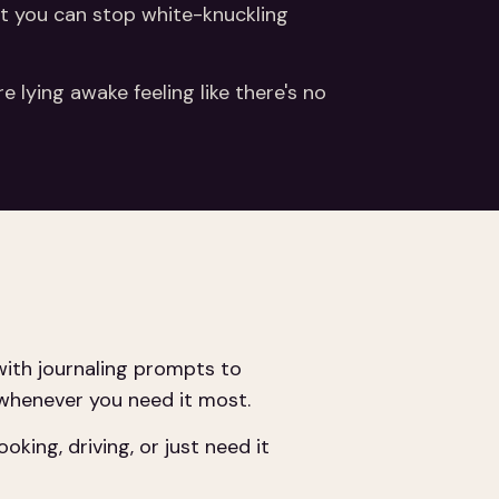
hat you can stop white-knuckling
 lying awake feeling like there's no
ith journaling prompts to
 whenever you need it most.
ing, driving, or just need it