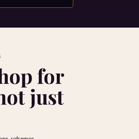
S
hop for
ot just
ons, reframes,