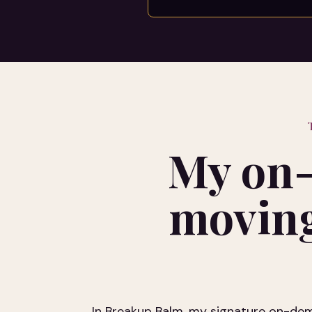
My on-
moving
In Breakup Balm, my signature on-dema