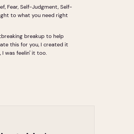
ef, Fear, Self-Judgment, Self-
ight to what you need right
tbreaking breakup to help
te this for you, I created it
 was feelin' it too.