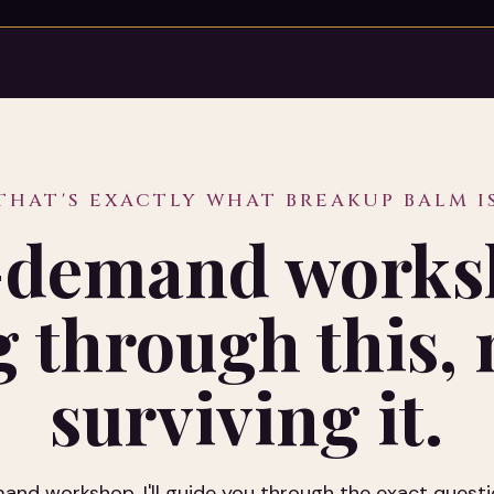
THAT'S EXACTLY WHAT BREAKUP BALM I
demand works
 through this, n
surviving it.
nd workshop, I'll guide you through the exact questi