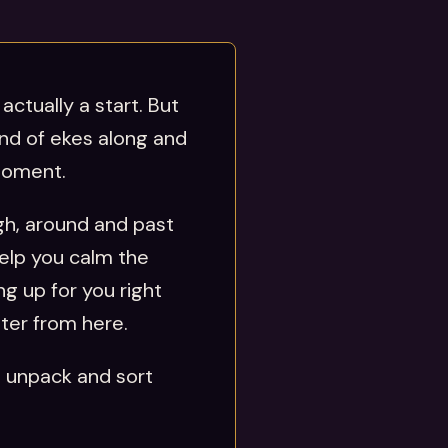
actually a start. But
ind of ekes along and
 moment.
ugh, around and past
help you calm the
g up for you right
tter from here.
u unpack and sort