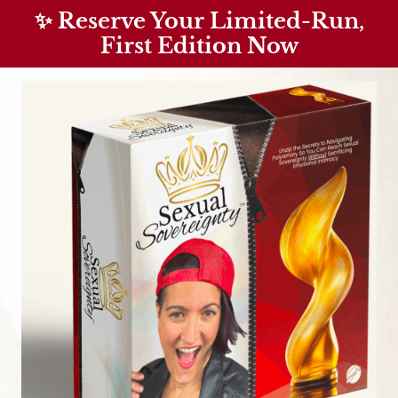
✨ Reserve Your Limited-Run,
First Edition Now