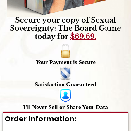
Secure your copy of Sexual
Sovereignty: The Board Game
today for
$69.69.
Your Payment is Secure
Satisfaction Guaranteed
I'll Never Sell or Share Your Data
Order Information: