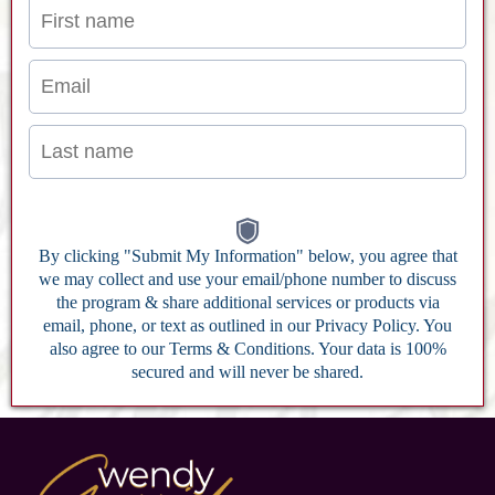
By clicking "Submit My Information" below, you agree that
we may collect and use your email/phone number to discuss
the program & share additional services or products via
email, phone, or text as outlined in our Privacy Policy. You
also agree to our Terms & Conditions. Your data is 100%
secured and will never be shared.