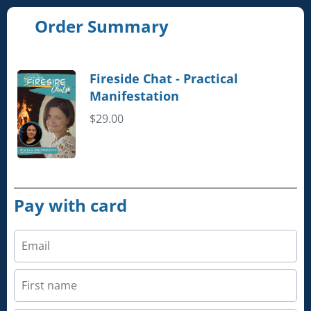
Order Summary
Fireside Chat - Practical
Manifestation
$29.00
Pay with card