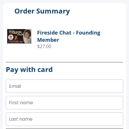
Order Summary
Fireside Chat - Founding
Member
$27.00
Pay with card