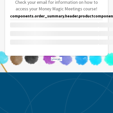
Check your email for information on how to
access your Money Magic Meetings course!
components.order_summary.header.product
component