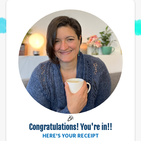
🎉
Congratulations! You're in!!
HERE'S YOUR RECEIPT