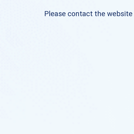
Please contact the website o