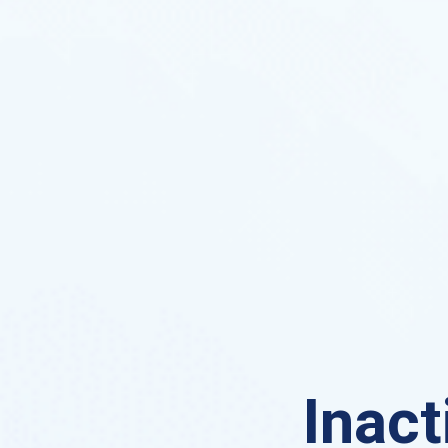
Inact