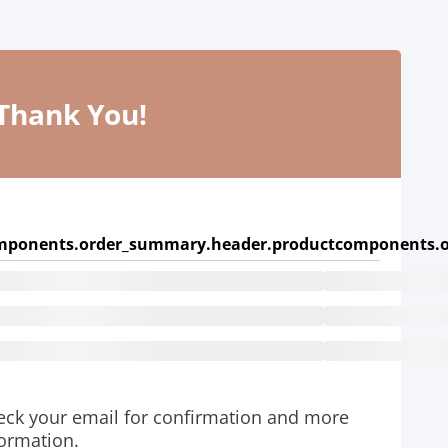
Thank You!
mponents.order_summary.header.product
components.o
eck your email for confirmation and more
formation.