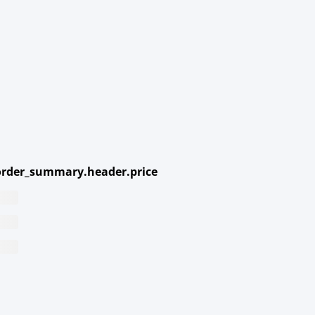
rder_summary.header.price